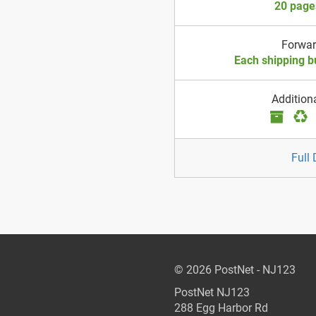
20 page
Forwa
Each shipping b
Addition
Full 
© 2026 PostNet - NJ123
PostNet NJ123
288 Egg Harbor Rd