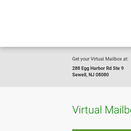
Get your Virtual Mailbox at:
288 Egg Harbor Rd Ste 9
Sewell, NJ 08080
Virtual Mail