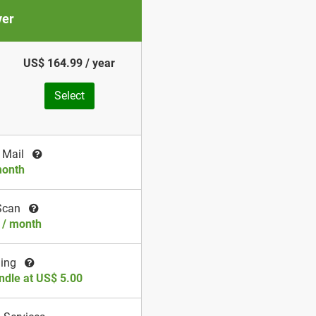
ver
US$ 164.99 / year
Select
 Mail
month
Scan
 / month
ding
ndle at US$ 5.00