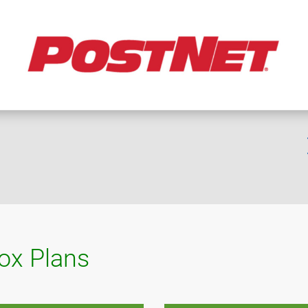
box Plans