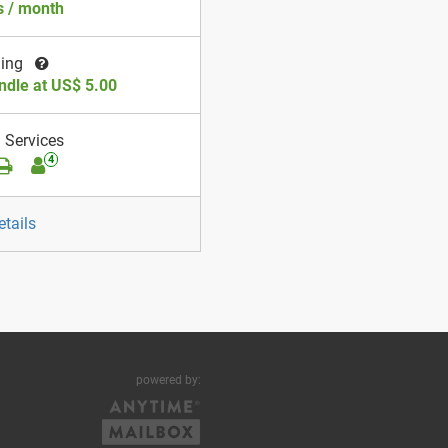
 / month
ding
ndle at US$ 5.00
 Services
4
etails
powered by: