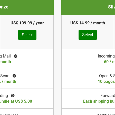
onze
Sil
US$ 109.99 / year
US$ 14.99 / month
Select
Select
g Mail
Incoming
 month
60 / 
 Scan
Open & 
s / month
10 pages
rding
Forwar
undle at US$ 5.00
Each shipping bu