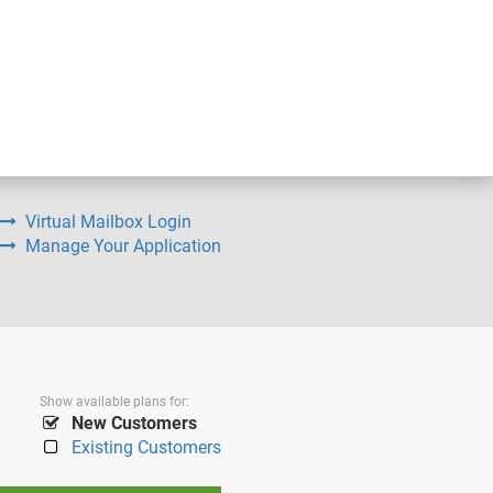
Virtual Mailbox Login
Manage Your Application
Show available plans for:
New Customers
Existing Customers