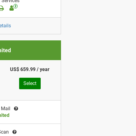
 Services
2
etails
mited
US$ 659.99 / year
Select
 Mail
ited
Scan