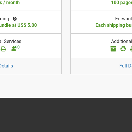
s / month
100 pages
rding
Forwar
undle at US$ 5.00
Each shipping bu
al Services
Additional
3
Details
Full D