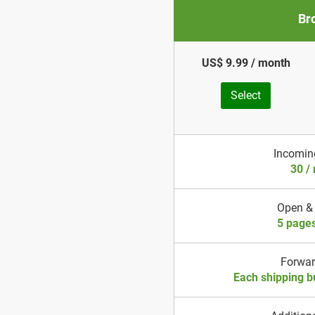
Br
US$ 9.99 / month
Select
Incomin
30 /
Open &
5 page
Forwa
Each shipping b