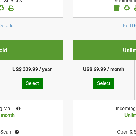
al Services
Additional
Details
Full D
old
Unli
US$ 329.99 / year
US$ 69.99 / month
Select
Select
g Mail
Incoming
/ month
Unlim
 Scan
Open & 