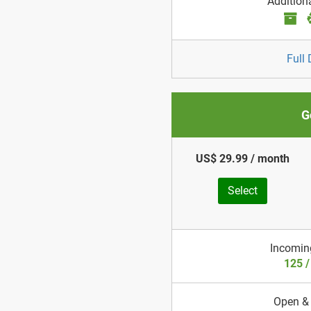
Addition
Full 
G
US$ 29.99 / month
Select
Incomin
125 
Open &